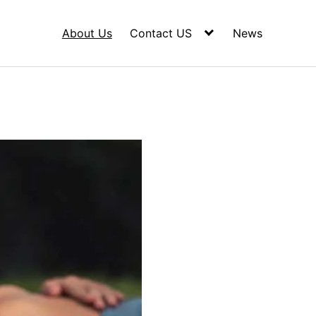
About Us
Contact US
News