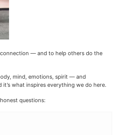
d connection — and to help others do the
dy, mind, emotions, spirit — and
d it’s what inspires everything we do here.
h honest questions: