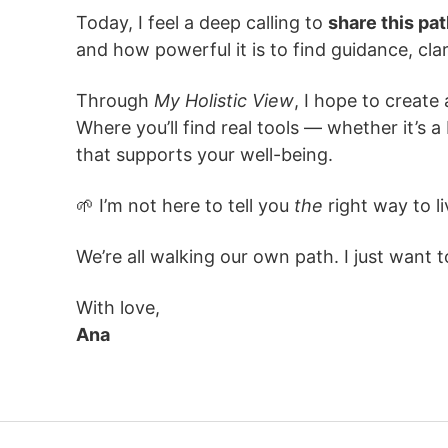
Today, I feel a deep calling to
share this pa
and how powerful it is to find guidance, cla
Through
My Holistic View
, I hope to creat
Where you’ll find real tools — whether it’s 
that supports your well-being.
🌱 I’m not here to tell you
the
right way to li
We’re all walking our own path. I just want 
With love,
Ana