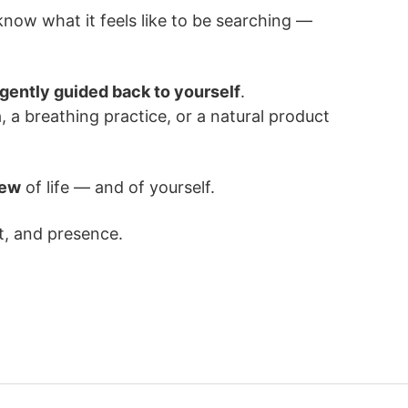
know what it feels like to be searching —
 gently guided back to yourself
.
, a breathing practice, or a natural product
iew
of life — and of yourself.
t, and presence.