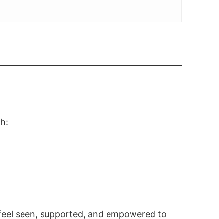
gh:
u feel seen, supported, and empowered to