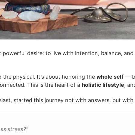
powerful desire: to live with intention, balance, an
 the physical. It’s about honoring the
whole self
— bo
onnected. This is the heart of a
holistic lifestyle
, an
usiast, started this journey not with answers, but wit
ss stress?”