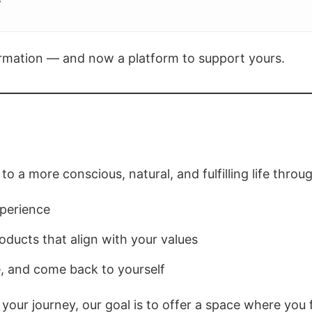
”
formation — and now a platform to support yours.
to a more conscious, natural, and fulfilling life throu
xperience
ducts that align with your values
, and come back to yourself
 your journey, our goal is to offer a space where yo