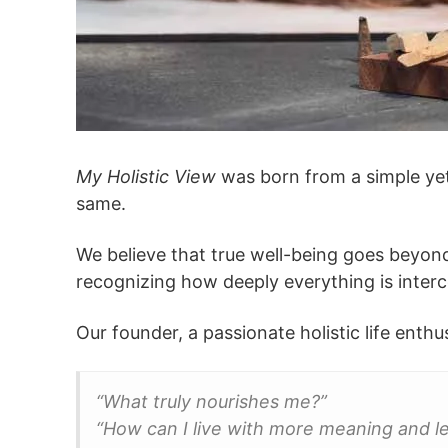
My Holistic View
was born from a simple yet 
same.
We believe that true well-being goes beyond
recognizing how deeply everything is interc
Our founder, a passionate holistic life enth
“What truly nourishes me?”
“How can I live with more meaning and le