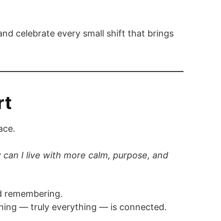
nd celebrate every small shift that brings
rt
ace.
can I live with more calm, purpose, and
and remembering.
hing — truly everything — is connected.