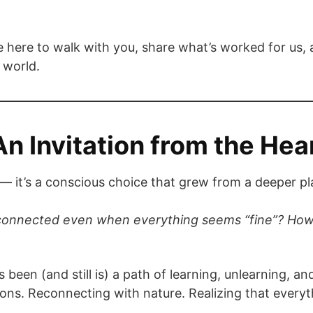
 here to walk with you, share what’s worked for us, a
 world.
An Invitation from the Hea
 me — it’s a conscious choice that grew from a deeper pl
sconnected even when everything seems “fine”? How 
s been (and still is) a path of learning, unlearning, 
ons. Reconnecting with nature. Realizing that everyt