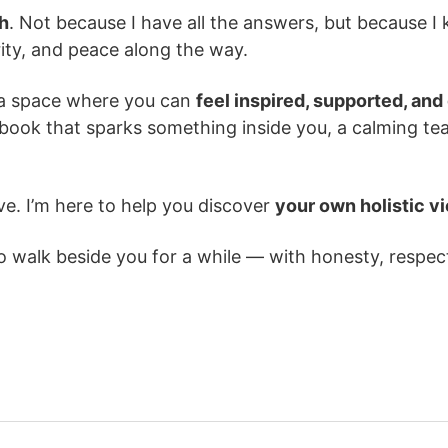
th
. Not because I have all the answers, but because I 
rity, and peace along the way.
e a space where you can
feel inspired, supported, and
a book that sparks something inside you, a calming tea
ve. I’m here to help you discover
your own holistic v
to walk beside you for a while — with honesty, respec