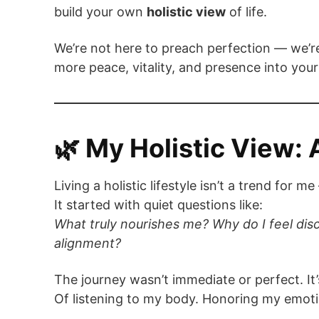
build your own
holistic view
of life.
We’re not here to preach perfection — we’re
more peace, vitality, and presence into your
🌿 My Holistic View: 
Living a holistic lifestyle isn’t a trend for
It started with quiet questions like:
What truly nourishes me? Why do I feel di
alignment?
The journey wasn’t immediate or perfect. It’
Of listening to my body. Honoring my emoti