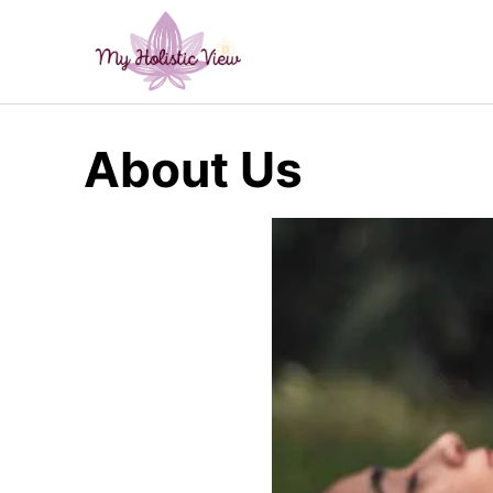
Skip
to
content
About Us