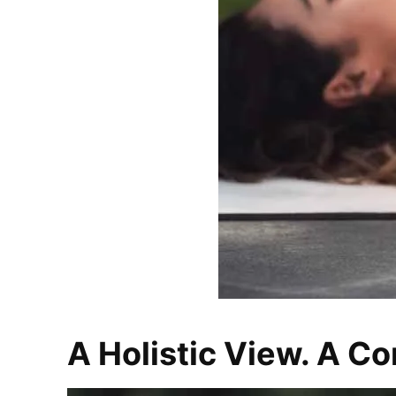
A Holistic View. A Co