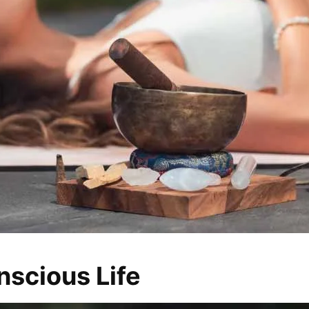
nscious Life