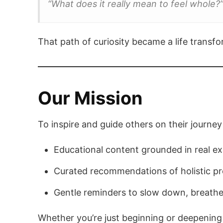
“What does it really mean to feel whole?
That path of curiosity became a life trans
Our Mission
To inspire and guide others on their journey 
Educational content grounded in real e
Curated recommendations of holistic pro
Gentle reminders to slow down, breathe
Whether you’re just beginning or deepening